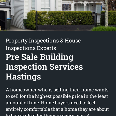
Property Inspections & House
Inspections Experts
Pre Sale Building
Inspection Services
Hastings
A homeowner who is selling their home wants
to sell for the highest possible price in the least
amount of time. Home buyers need to feel
entirely comfortable that a home they are about
to buy is ideal for them in every way. A