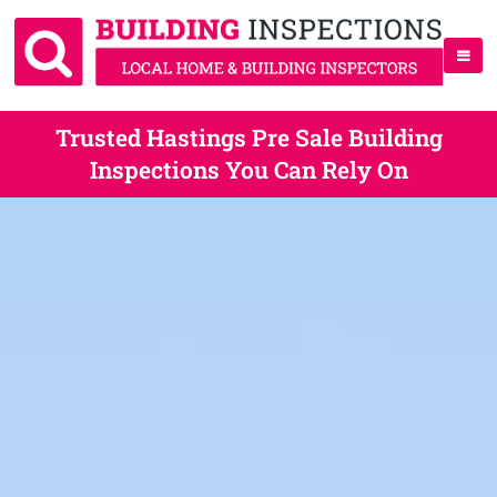
Trusted Hastings Pre Sale Building
Inspections You Can Rely On