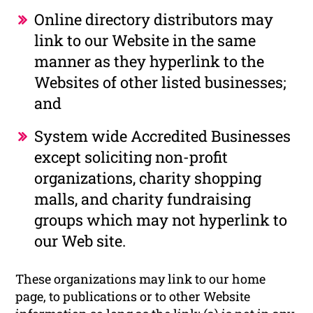
Online directory distributors may
link to our Website in the same
manner as they hyperlink to the
Websites of other listed businesses;
and
System wide Accredited Businesses
except soliciting non-profit
organizations, charity shopping
malls, and charity fundraising
groups which may not hyperlink to
our Web site.
These organizations may link to our home
page, to publications or to other Website