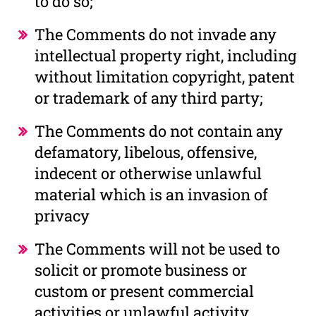
to do so;
The Comments do not invade any
intellectual property right, including
without limitation copyright, patent
or trademark of any third party;
The Comments do not contain any
defamatory, libelous, offensive,
indecent or otherwise unlawful
material which is an invasion of
privacy
The Comments will not be used to
solicit or promote business or
custom or present commercial
activities or unlawful activity.