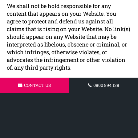
We shall not be hold responsible for any
content that appears on your Website. You
agree to protect and defend us against all
claims that is rising on your Website. No link(s)
should appear on any Website that may be
interpreted as libelous, obscene or criminal, or
which infringes, otherwise violates, or
advocates the infringement or other violation
of, any third party rights.
Reservation of Rights
CONTACT US
0800 894 138
We reserve the right to request that you remove
all links or any particular link to our Website.
You approve to immediately remove all links to
our Website upon request. We also reserve the
right to amen these terms and conditions and