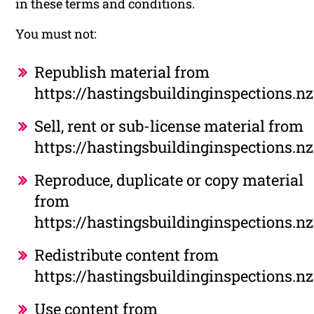
in these terms and conditions.
You must not:
Republish material from
https://hastingsbuildinginspections.nz
Sell, rent or sub-license material from
https://hastingsbuildinginspections.nz
Reproduce, duplicate or copy material
from
https://hastingsbuildinginspections.nz
Redistribute content from
https://hastingsbuildinginspections.nz
Use content from