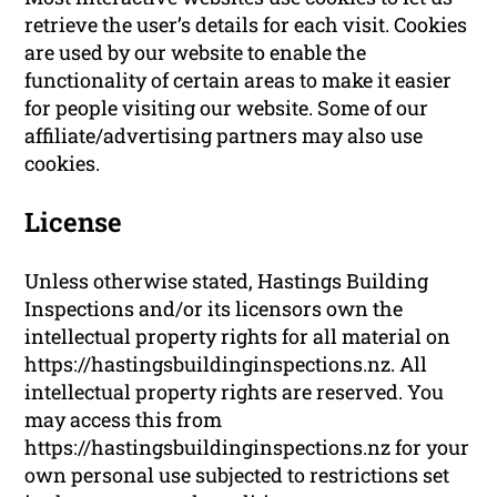
retrieve the user’s details for each visit. Cookies
are used by our website to enable the
functionality of certain areas to make it easier
for people visiting our website. Some of our
affiliate/advertising partners may also use
cookies.
License
Unless otherwise stated, Hastings Building
Inspections and/or its licensors own the
intellectual property rights for all material on
https://hastingsbuildinginspections.nz. All
intellectual property rights are reserved. You
may access this from
https://hastingsbuildinginspections.nz for your
own personal use subjected to restrictions set