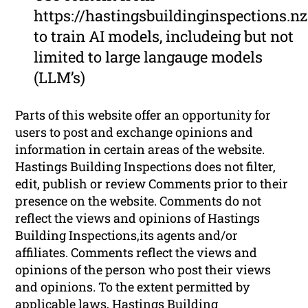
https://hastingsbuildinginspections.nz
to train AI models, includeing but not
limited to large langauge models
(LLM’s)
Parts of this website offer an opportunity for
users to post and exchange opinions and
information in certain areas of the website.
Hastings Building Inspections does not filter,
edit, publish or review Comments prior to their
presence on the website. Comments do not
reflect the views and opinions of Hastings
Building Inspections,its agents and/or
affiliates. Comments reflect the views and
opinions of the person who post their views
and opinions. To the extent permitted by
applicable laws, Hastings Building