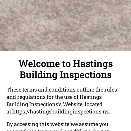
Welcome to Hastings
Building Inspections
These terms and conditions outline the rules
and regulations for the use of Hastings
Building Inspections‘s Website, located
at https://hastingsbuildinginspections.nz.
By accessing this website we assume you