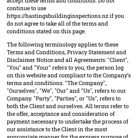
accept these terms and conditions. Do not
continue to use
https://hastingsbuildinginspections.nz if you
do not agree to take all of the terms and
conditions stated on this page.
The following terminology applies to these
Terms and Conditions, Privacy Statement and
Disclaimer Notice and all Agreements: "Client",
"You" and "Your" refers to you, the person log
on this website and compliant to the Company’s
terms and conditions. "The Company",
"Ourselves", "We", "Our" and "Us", refers to our
Company. "Party", "Parties", or "Us", refers to
both the Client and ourselves. All terms refer to
the offer, acceptance and consideration of
payment necessary to undertake the process of
our assistance to the Client in the most
appropriate manner for the express purpose of