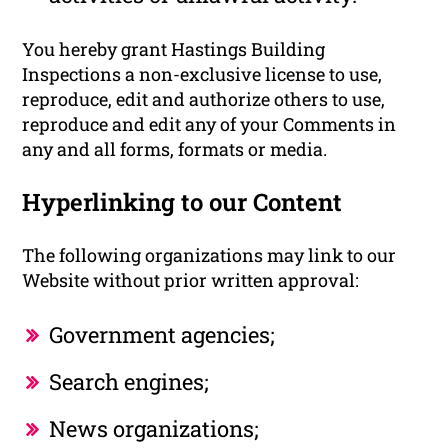
You hereby grant Hastings Building
Inspections a non-exclusive license to use,
reproduce, edit and authorize others to use,
reproduce and edit any of your Comments in
any and all forms, formats or media.
Hyperlinking to our Content
The following organizations may link to our
Website without prior written approval:
Government agencies;
Search engines;
News organizations;