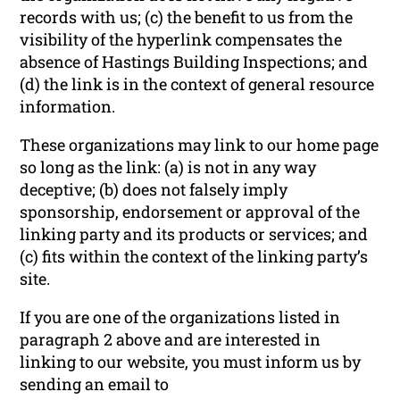
records with us; (c) the benefit to us from the
visibility of the hyperlink compensates the
absence of Hastings Building Inspections; and
(d) the link is in the context of general resource
information.
These organizations may link to our home page
so long as the link: (a) is not in any way
deceptive; (b) does not falsely imply
sponsorship, endorsement or approval of the
linking party and its products or services; and
(c) fits within the context of the linking party’s
site.
If you are one of the organizations listed in
paragraph 2 above and are interested in
linking to our website, you must inform us by
sending an email to