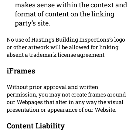
makes sense within the context and
format of content on the linking
party’s site.
No use of Hastings Building Inspections‘s logo
or other artwork will be allowed for linking
absent a trademark license agreement.
iFrames
Without prior approval and written
permission, you may not create frames around
our Webpages that alter in any way the visual
presentation or appearance of our Website.
Content Liability