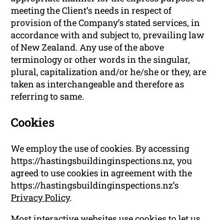
meeting the Client’s needs in respect of
provision of the Company’s stated services, in
accordance with and subject to, prevailing law
of New Zealand. Any use of the above
terminology or other words in the singular,
plural, capitalization and/or he/she or they, are
taken as interchangeable and therefore as
referring to same.
Cookies
We employ the use of cookies. By accessing
https://hastingsbuildinginspections.nz, you
agreed to use cookies in agreement with the
https://hastingsbuildinginspections.nz’s
Privacy Policy
.
Most interactive websites use cookies to let us