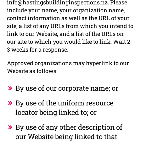
info@hastingsbuildinginspections.nz. Please
include your name, your organization name,
contact information as well as the URL of your
site, a list of any URLs from which you intend to
link to our Website, and a list of the URLs on
our site to which you would like to link. Wait 2-
3 weeks for a response.
Approved organizations may hyperlink to our
Website as follows:
By use of our corporate name; or
By use of the uniform resource
locator being linked to; or
By use of any other description of
our Website being linked to that