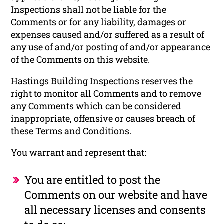
Inspections shall not be liable for the
Comments or for any liability, damages or
expenses caused and/or suffered as a result of
any use of and/or posting of and/or appearance
of the Comments on this website.
Hastings Building Inspections reserves the
right to monitor all Comments and to remove
any Comments which can be considered
inappropriate, offensive or causes breach of
these Terms and Conditions.
You warrant and represent that:
You are entitled to post the
Comments on our website and have
all necessary licenses and consents