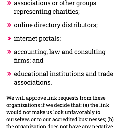
associations or other groups
representing charities;
online directory distributors;
internet portals;
accounting, law and consulting
firms; and
educational institutions and trade
associations.
We will approve link requests from these
organizations if we decide that: (a) the link
would not make us look unfavorably to
ourselves or to our accredited businesses; (b)
the organization does not have any negative