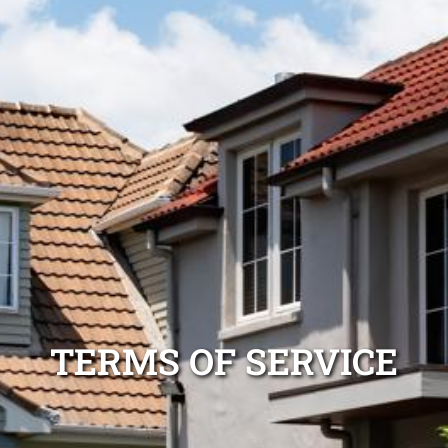
TERMS OF SERVICE