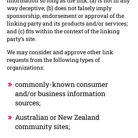
information so long as the link: (a) is not in any
way deceptive; (b) does not falsely imply
sponsorship, endorsement or approval of the
linking party and its products and/or services;
and (c) fits within the context of the linking
party’s site.
We may consider and approve other link
requests from the following types of
organizations:
commonly-known consumer
and/or business information
sources;
Australian or New Zealand
community sites;