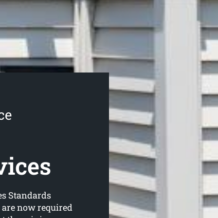
ce
vices
es Standards
s are now required