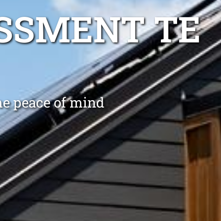
SSMENT TE
me peace of mind