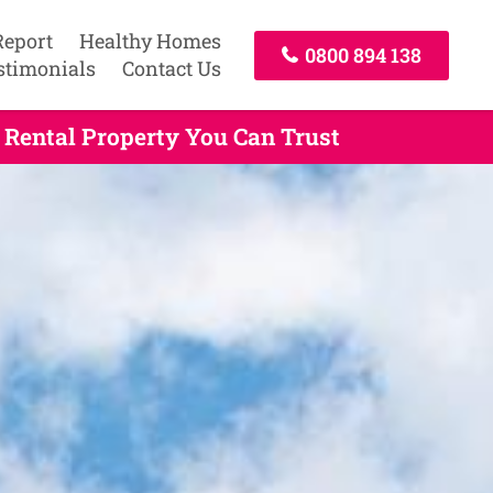
Report
Healthy Homes
0800 894 138
stimonials
Contact Us
Rental Property You Can Trust