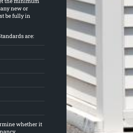
meet the minimum
 any new or
t be fully in
Standards are:
ermine whether it
enancy