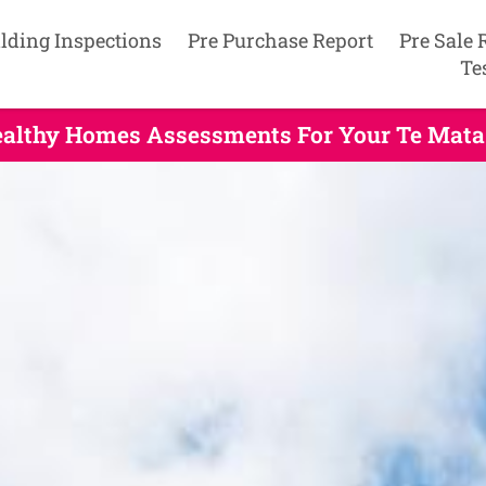
lding Inspections
Pre Purchase Report
Pre Sale 
Te
Healthy Homes Assessments For Your Te Mata 