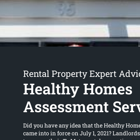
Rental Property Expert Advi
Healthy Homes
Assessment Ser
Did you have any idea that the Healthy Hom
came into in force on July 1, 2021? Landlord