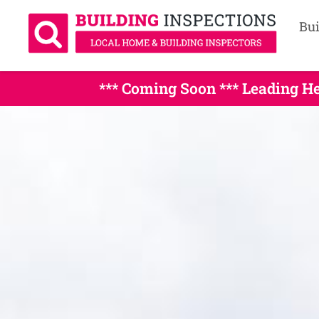
Bui
*** Coming Soon *** Leading 