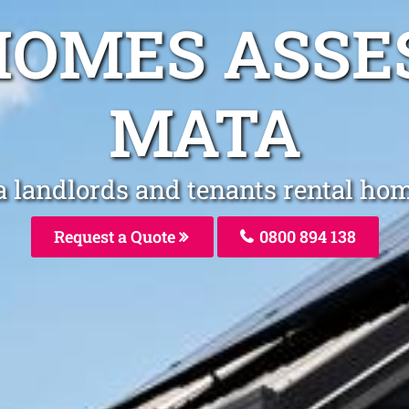
HOMES ASSE
MATA
a landlords and tenants rental ho
Request a Quote
0800 894 138