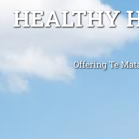
HEALTHY 
Offering Te Mat