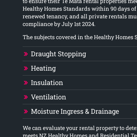
to ensure their Te Mata rental properties 
Healthy Homes Standards within 90 days of
renewed tenancy, and all private rentals mus
compliance by July 1st 2024.
The subjects covered in the Healthy Homes 
Draught Stopping
Heating
Insulation
Ventilation
Moisture Ingress & Drainage
We can evaluate your rental property to det
meets NZ Healthy Homes and Residential T