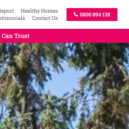
Report
Healthy Homes
0800 894 138
stimonials
Contact Us
 Can Trust