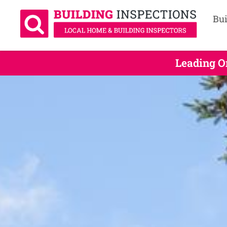
Bui
Leading O