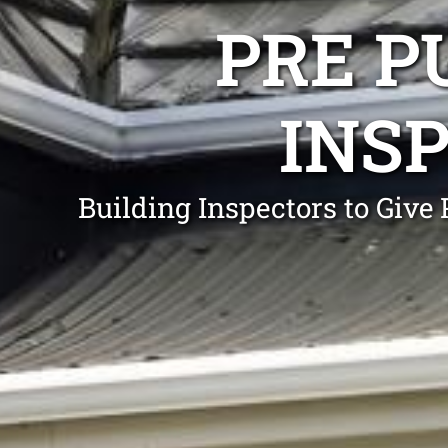
PRE P
INS
Building Inspectors to Gi