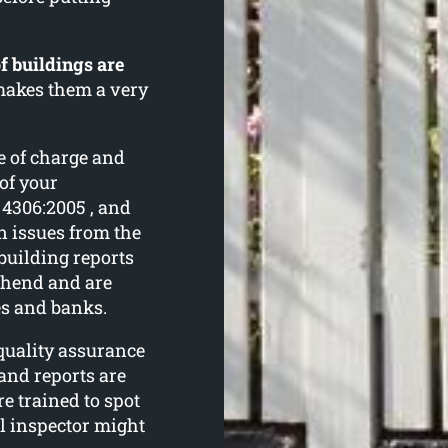
f buildings are
 makes them a very
e of charge and
 of your
 4306:2005 , and
 issues from the
building reports
ehend and are
es and banks.
 quality assurance
and reports are
e trained to spot
al inspector might