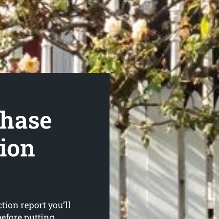
hase
tion
ion report you’ll
before putting