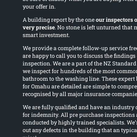
your offer in.
A building report by the one
our inspectors o
very precise
. No stone is left unturned that
smart investment.
We provide a complete follow-up service fre
are happy to call you to discuss the findings
inspection. We are a part of the NZ Standard
we inspect for hundreds of the most common
bathroom to the washing line. These expert 
for Omahu are detailed are simple to compr
recognised by all major insurance compani
We are fully qualified and have an industry
for indemnity. All pre purchase inspections 
conducted by highly trained specialists. We’r
out any defects in the building that an typic