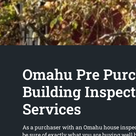
Omahu Pre Purc
Building Inspec
Services
As a purchaser with an Omahu house inspect
be sure of exactly what you are buying well 