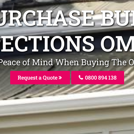
URCHASE BU
PECTIONS O
ve Peace of Mind When Buying The
Request a Quote
0800 894 138