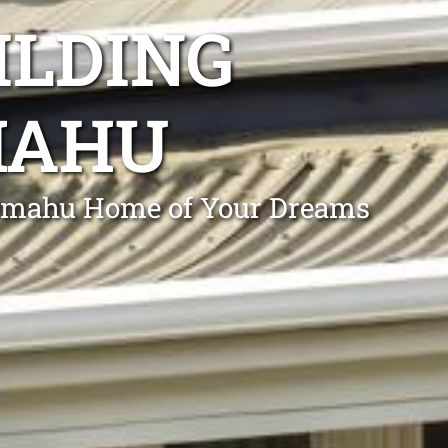
ILDING
MAHU
 Omahu Home of Your Dreams