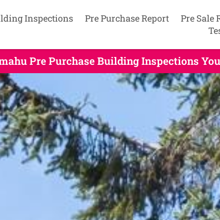
lding Inspections
Pre Purchase Report
Pre Sale 
Te
mahu Pre Purchase Building Inspections You