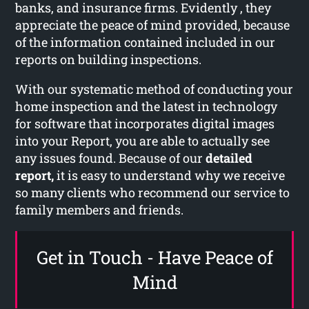
banks, and insurance firms. Evidently , they
appreciate the peace of mind provided, because
of the information contained included in our
reports on building inspections.
With our systematic method of conducting your
home inspection and the latest in technology
for software that incorporates digital images
into your Report, you are able to actually see
any issues found. Because of our
detailed
report,
it is easy to understand why we receive
so many clients who recommend our service to
family members and friends.
Get in Touch - Have Peace of
Mind