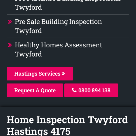
Twyford
Pre Sale Building Inspection
Twyford
Healthy Homes Assessment
Twyford
Hastings Services
Request A Quote
0800 894 138
Home Inspection Twyford
Hastings 4175