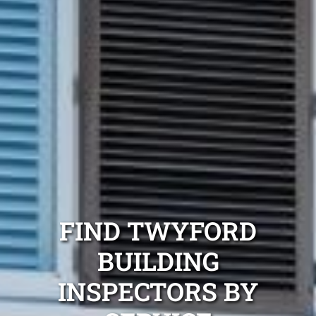
FIND TWYFORD
BUILDING
INSPECTORS BY