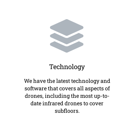
Technology
We have the latest technology and
software that covers all aspects of
drones, including the most up-to-
date infrared drones to cover
subfloors.