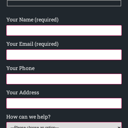
Your Name (required)
Your Email (required)
Your Phone
Your Address
How can we help?