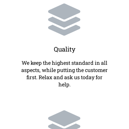
Quality
We keep the highest standard in all
aspects, while putting the customer
first. Relax and ask us today for
help.