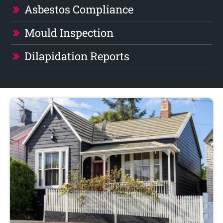
Asbestos Compliance
Mould Inspection
Dilapidation Reports