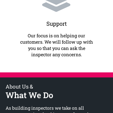
Support
Our focus is on helping our
customers. We will follow up with
you so that you can ask the
inspector any concerns.
About Us &
What We Do
As building inspectors we take on all