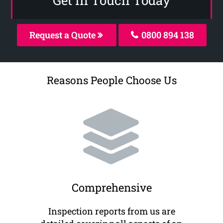
Request a Quote
0800 894 138
Reasons People Choose Us
Comprehensive
Inspection reports from us are