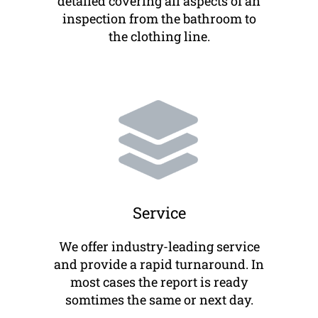
detailed covering all aspects of an
inspection from the bathroom to
the clothing line.
Service
We offer industry-leading service
and provide a rapid turnaround. In
most cases the report is ready
somtimes the same or next day.