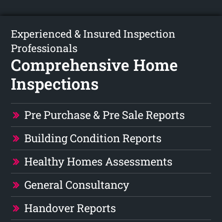
Experienced & Insured Inspection
Professionals
Comprehensive Home
Inspections
Pre Purchase & Pre Sale Reports
Building Condition Reports
Healthy Homes Assessments
General Consultancy
Handover Reports