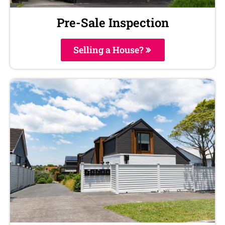
Pre-Sale Inspection
Selling a House?