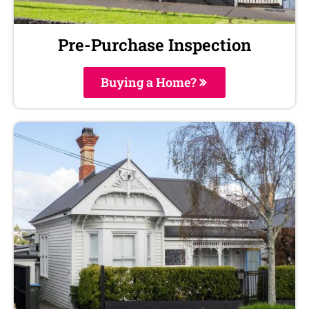
Pre-Purchase Inspection
Buying a Home?