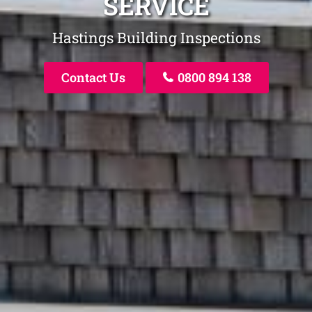
SERVICE
Hastings Building Inspections
Contact Us
0800 894 138