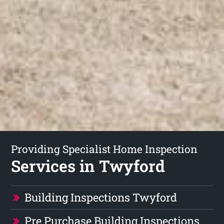
Providing Specialist Home Inspection
Services in Twyford
Building Inspections Twyford
Pre Purchase Building Inspections