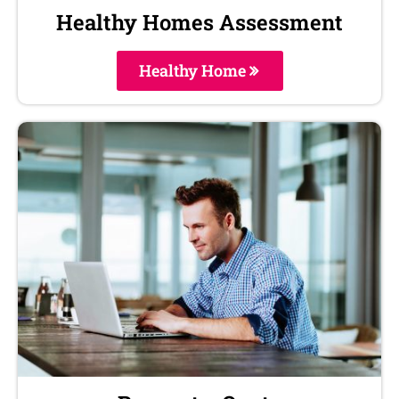
Healthy Homes Assessment
Healthy Home