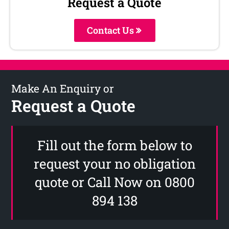
Request a Quote
Contact Us
Make An Enquiry or
Request a Quote
Fill out the form below to
request your no obligation
quote or Call Now on 0800
894 138