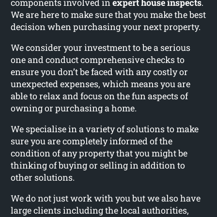
components involved in
expert house inspects
.
We are here to make sure that you make the best
decision when purchasing your next property.
We consider your investment to be a serious
one and conduct comprehensive checks to
ensure you don’t be faced with any costly or
unexpected expenses, which means you are
able to relax and focus on the fun aspects of
owning or purchasing a home.
We specialise in a variety of solutions to make
sure you are completely informed of the
condition of any property that you might be
thinking of buying or selling in addition to
other solutions.
We do not just work with you but we also have
large clients including the local authorities,