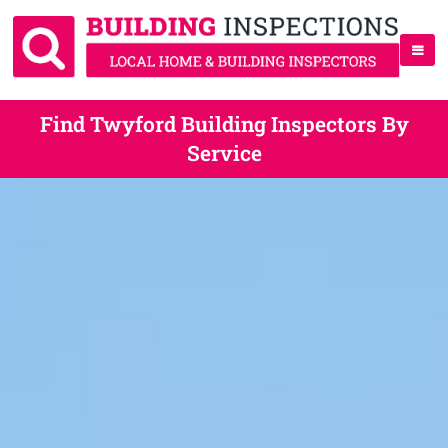
Find Twyford Building Inspectors By
Service